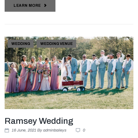
LEARN MORE
WEDDING
WEDDING VENUE
Ramsey Wedding
16
June
, 2021
By
adminbaileys
0