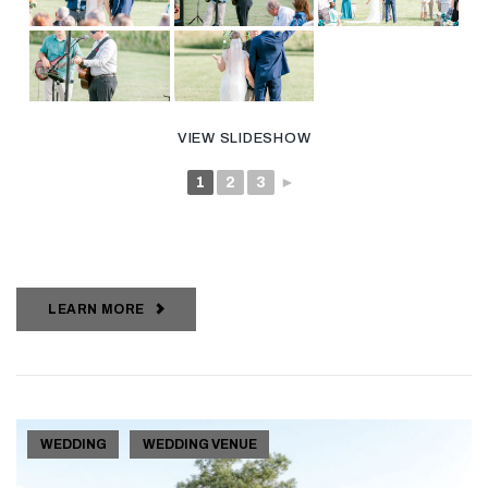
VIEW SLIDESHOW
1
2
3
►
LEARN MORE
WEDDING
WEDDING VENUE