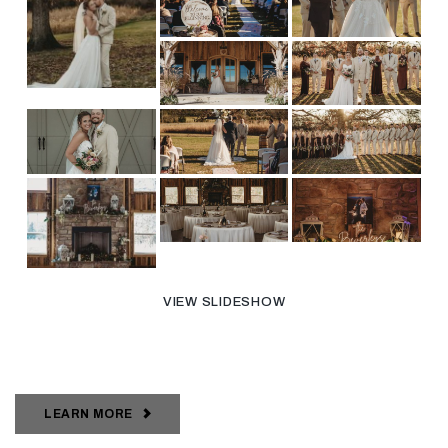
VIEW SLIDESHOW
LEARN MORE