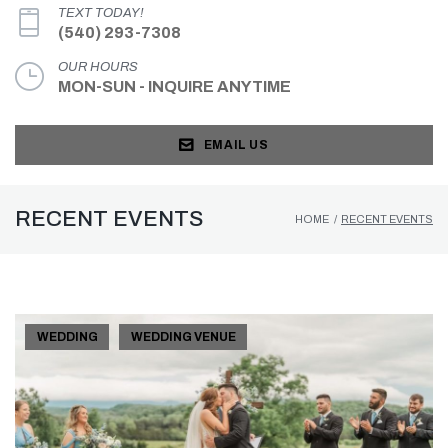
TEXT TODAY!
(540) 293-7308
OUR HOURS
MON-SUN - INQUIRE ANYTIME
EMAIL US
RECENT EVENTS
HOME
/
RECENT EVENTS
WEDDING
WEDDING VENUE