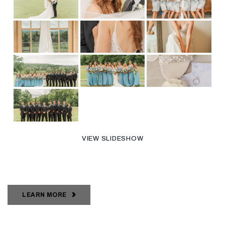
VIEW SLIDESHOW
LEARN MORE