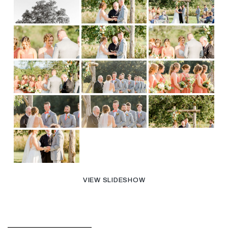
VIEW SLIDESHOW