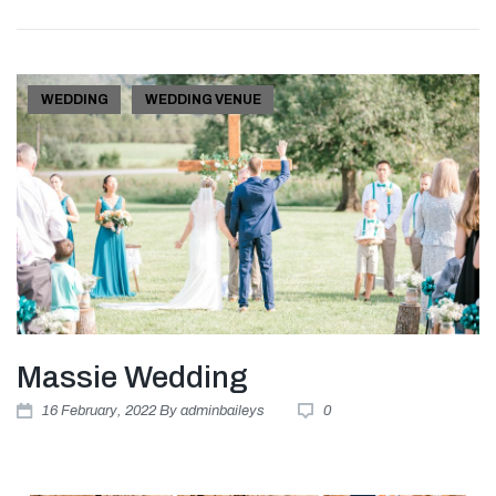
WEDDING
WEDDING VENUE
Massie Wedding
16
February
, 2022
By
adminbaileys
0