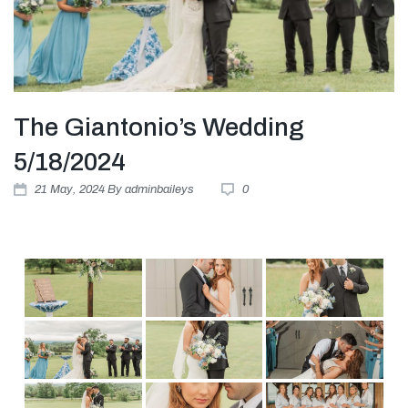
The Giantonio’s Wedding
5/18/2024
21
May
, 2024
By
adminbaileys
0