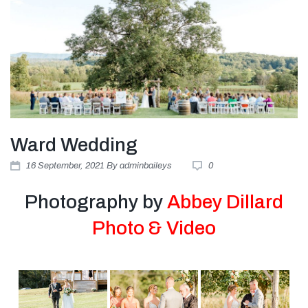
Ward Wedding
16
September
, 2021
By
adminbaileys
0
Photography by
Abbey Dillard
Photo & Video