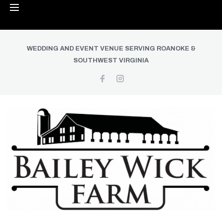
WEDDING AND EVENT VENUE SERVING ROANOKE &
SOUTHWEST VIRGINIA